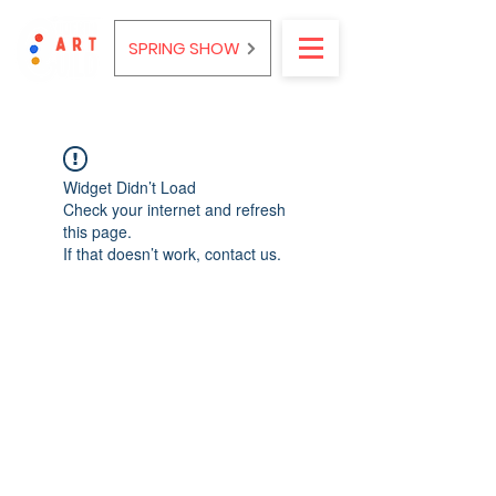
SPRING SHOW
Widget Didn’t Load
Check your internet and refresh
this page.
If that doesn’t work, contact us.