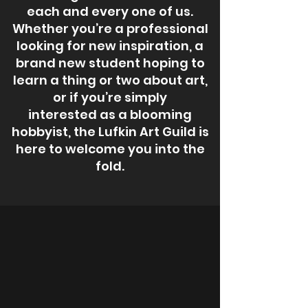
each and every one of us.
Whether you’re a professional
looking for new inspiration, a
brand new student hoping to
learn a thing or two about art,
or if you’re simply
interested as a blooming
hobbyist, the Lufkin Art Guild is
here to welcome you into the
fold.