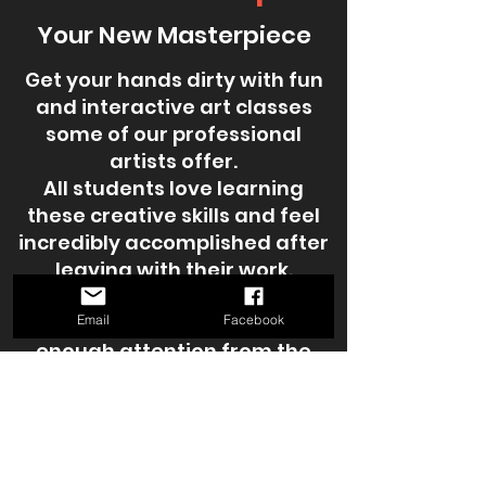
Your New Masterpiece
Get your hands dirty with fun
and interactive art classes
some of our professional
artists offer.
All students love learning
these creative skills and feel
incredibly accomplished after
leaving with their work.
Class sizes are kept small to
ensure each participant gets
Email
Facebook
enough attention from the
instructor. These workshops
are also a great way to mingle
and meet other local artists in
the Lufkin community.