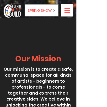
SPRING SHOW
Our Mission
Our mission is to create a safe,
communal space for all kinds
of artists - beginners to
professionals - to come
together and express their
creative sides. We believe in
unlocking the creative within