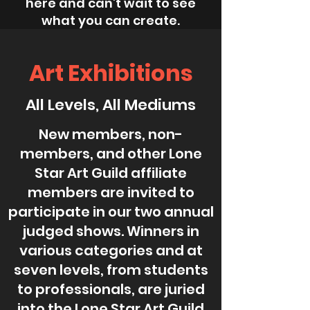
here and can’t wait to see
what you can create.
Art Exhibitions
All Levels, All Mediums
New members, non-
members, and other Lone
Star Art Guild affiliate
members are invited to
participate in our two annual
judged shows. Winners in
various categories and at
seven levels, from students
to professionals, are juried
into the Lone Star Art Guild