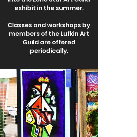
exhibit in the summer.
Classes and workshops by
members of the Lufkin Art
Guild are offered
periodically.