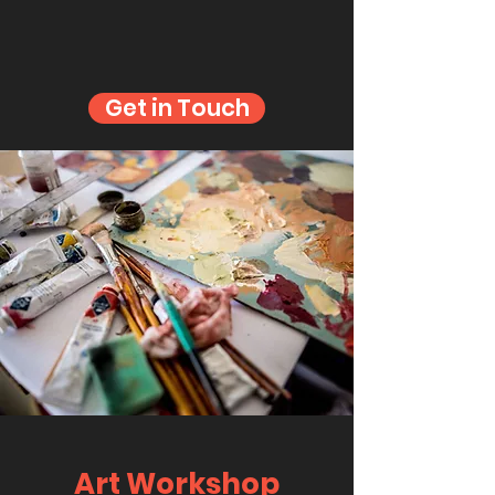
Get in Touch
Art Workshop