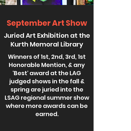
September Art Show
Juried Art Exhibition at the
Kurth Memoral Library
Winners of 1st, 2nd, 3rd, 1st
Honorable Mention, & any
'Best' award at the LAG
judged shows in the fall &
spring are juried into the
LSAG regional summer show
where more awards can be
earned.