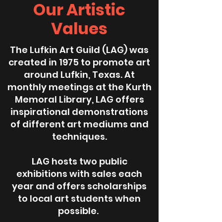
Our Artistic
Values
The Lufkin Art Guild (LAG) was
created in 1975 to promote art
around Lufkin, Texas. At
monthly meetings at the Kurth
Memoral Library, LAG offers
inspirational demonstrations
of different art mediums and
techniques.
LAG hosts two public
exhibitions with sales each
year and offers scholarships
to local art students when
possible.