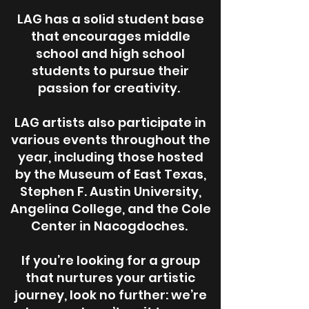
LAG has a solid student base
that encourages middle
school and high school
students to pursue their
passion for creativity.
LAG artists also participate in
various events throughout the
year, including those hosted
by the Museum of East Texas,
Stephen F. Austin University,
Angelina College, and the Cole
Center in Nacogdoches.
If you’re looking for a group
that nurtures your artistic
journey, look no further: we’re